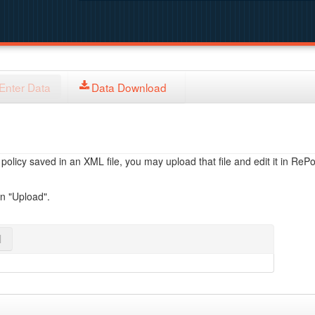
Enter Data
Data Download
licy saved in an XML file, you may upload that file and edit it in RePol
on "Upload".
l