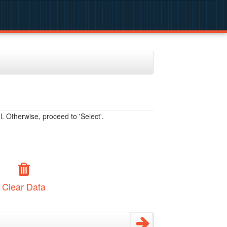
. Otherwise, proceed to 'Select'.
Clear Data