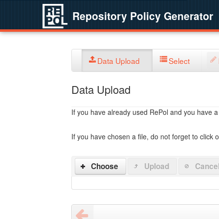
Repository Policy Generator
Data Upload
Select
Data Upload
If you have already used RePol and you have a po
If you have chosen a file, do not forget to click 
Choose
Upload
Cance