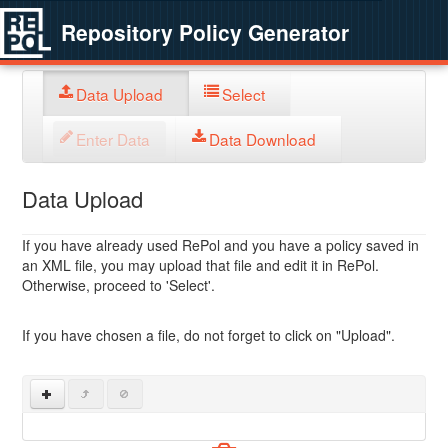
Repository Policy Generator
Data Upload
Select
Enter Data
Data Download
Data Upload
If you have already used RePol and you have a policy saved in
an XML file, you may upload that file and edit it in RePol.
Otherwise, proceed to 'Select'.
If you have chosen a file, do not forget to click on "Upload".