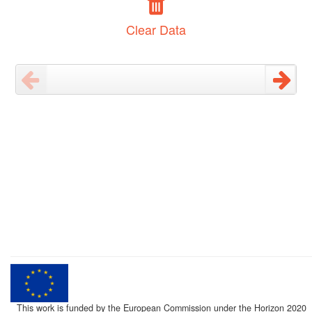
Clear Data
This work is funded by the European Commission under the Horizon 2020