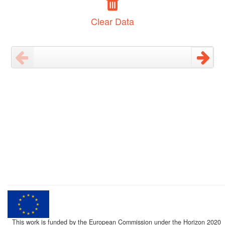
Clear Data
This work is funded by the European Commission under the Horizon 2020