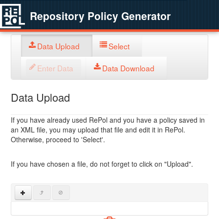
Repository Policy Generator
Data Upload
Select
Enter Data
Data Download
Data Upload
If you have already used RePol and you have a policy saved in
an XML file, you may upload that file and edit it in RePol.
Otherwise, proceed to 'Select'.
If you have chosen a file, do not forget to click on "Upload".