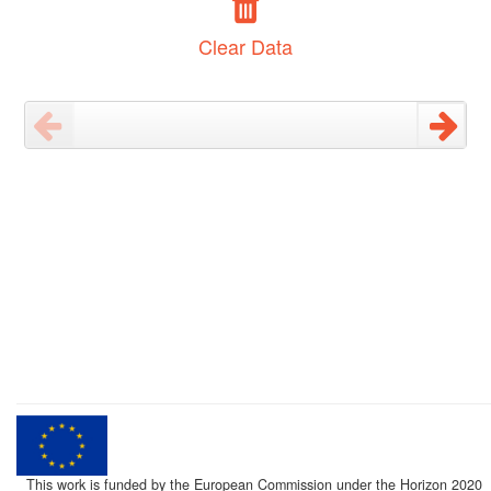
Clear Data
This work is funded by the European Commission under the Horizon 2020