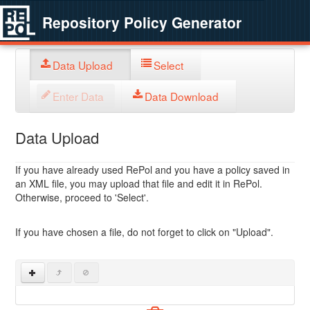
Repository Policy Generator
Data Upload
Select
Enter Data
Data Download
Data Upload
If you have already used RePol and you have a policy saved in
an XML file, you may upload that file and edit it in RePol.
Otherwise, proceed to 'Select'.
If you have chosen a file, do not forget to click on "Upload".