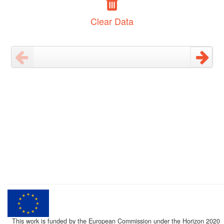
Clear Data
This work is funded by the European Commission under the Horizon 2020