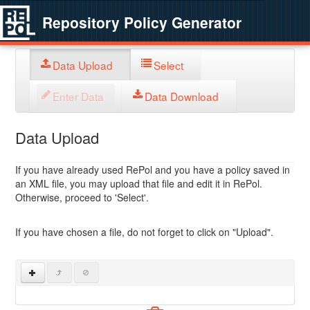
Repository Policy Generator
Data Upload
Select
Enter Data
Data Download
Data Upload
If you have already used RePol and you have a policy saved in
an XML file, you may upload that file and edit it in RePol.
Otherwise, proceed to 'Select'.
If you have chosen a file, do not forget to click on "Upload".