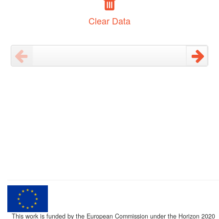
Clear Data
This work is funded by the European Commission under the Horizon 2020