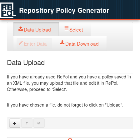
Repository Policy Generator
Data Upload
Select
Enter Data
Data Download
Data Upload
If you have already used RePol and you have a policy saved in
an XML file, you may upload that file and edit it in RePol.
Otherwise, proceed to 'Select'.
If you have chosen a file, do not forget to click on "Upload".