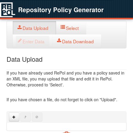
Repository Policy Generator
Data Upload
Select
Enter Data
Data Download
Data Upload
If you have already used RePol and you have a policy saved in
an XML file, you may upload that file and edit it in RePol.
Otherwise, proceed to 'Select'.
If you have chosen a file, do not forget to click on "Upload".