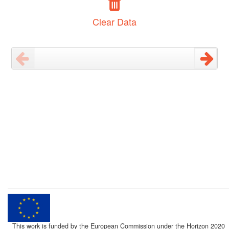
Clear Data
This work is funded by the European Commission under the Horizon 2020