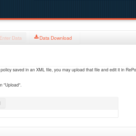
Enter Data
Data Download
licy saved in an XML file, you may upload that file and edit it in RePol
on "Upload".
l