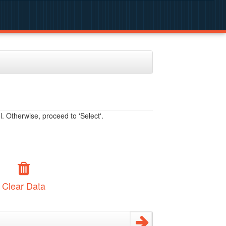
. Otherwise, proceed to 'Select'.
Clear Data