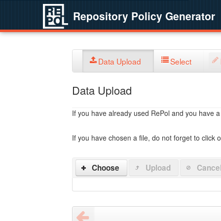
Repository Policy Generator
Data Upload
Select
Data Upload
If you have already used RePol and you have a po
If you have chosen a file, do not forget to click 
Choose
Upload
Cance