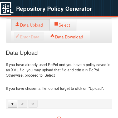
Repository Policy Generator
Data Upload
Select
Enter Data
Data Download
Data Upload
If you have already used RePol and you have a policy saved in
an XML file, you may upload that file and edit it in RePol.
Otherwise, proceed to 'Select'.
If you have chosen a file, do not forget to click on "Upload".