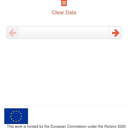
Clear Data
This work is funded by the European Commission under the Horizon 2020