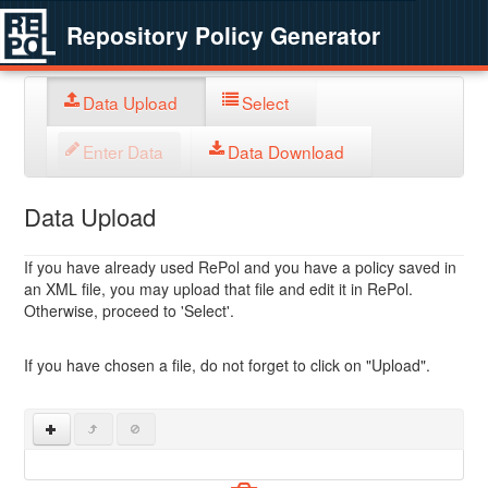
Repository Policy Generator
Data Upload
Select
Enter Data
Data Download
Data Upload
If you have already used RePol and you have a policy saved in
an XML file, you may upload that file and edit it in RePol.
Otherwise, proceed to 'Select'.
If you have chosen a file, do not forget to click on "Upload".