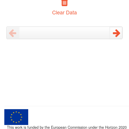
Clear Data
This work is funded by the European Commission under the Horizon 2020