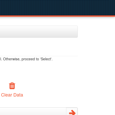
. Otherwise, proceed to 'Select'.
Clear Data