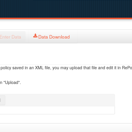
Enter Data
Data Download
licy saved in an XML file, you may upload that file and edit it in RePol
on "Upload".
l