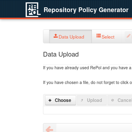
Repository Policy Generator
Data Upload
Select
Data Upload
If you have already used RePol and you have a po
If you have chosen a file, do not forget to click 
Choose
Upload
Cance