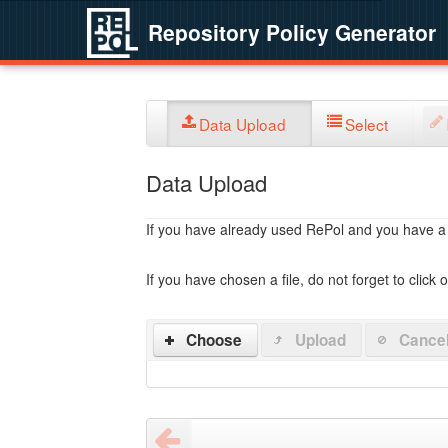
Repository Policy Generator
Data Upload
Select
Data Upload
If you have already used RePol and you have a po
If you have chosen a file, do not forget to click 
Choose
Upload
Cance