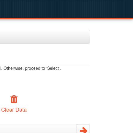
. Otherwise, proceed to 'Select'.
Clear Data