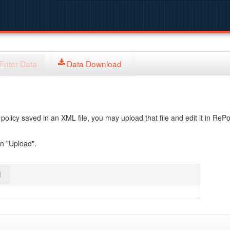
Enter Data
Data Download
licy saved in an XML file, you may upload that file and edit it in RePol
on "Upload".
l