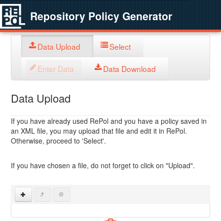
Repository Policy Generator
Data Upload
Select
Enter Data
Data Download
Data Upload
If you have already used RePol and you have a policy saved in
an XML file, you may upload that file and edit it in RePol.
Otherwise, proceed to 'Select'.
If you have chosen a file, do not forget to click on "Upload".