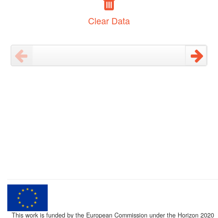
Clear Data
This work is funded by the European Commission under the Horizon 2020