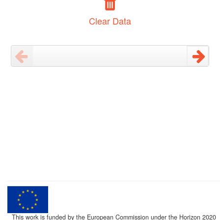
Clear Data
This work is funded by the European Commission under the Horizon 2020