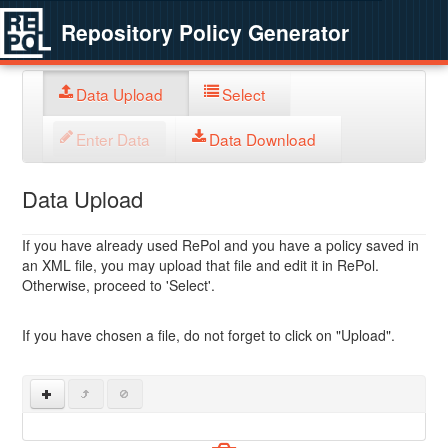
Repository Policy Generator
Data Upload
Select
Enter Data
Data Download
Data Upload
If you have already used RePol and you have a policy saved in
an XML file, you may upload that file and edit it in RePol.
Otherwise, proceed to 'Select'.
If you have chosen a file, do not forget to click on "Upload".