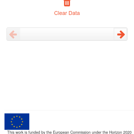
Clear Data
This work is funded by the European Commission under the Horizon 2020