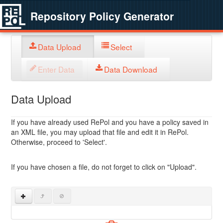
Repository Policy Generator
Data Upload
Select
Enter Data
Data Download
Data Upload
If you have already used RePol and you have a policy saved in
an XML file, you may upload that file and edit it in RePol.
Otherwise, proceed to 'Select'.
If you have chosen a file, do not forget to click on "Upload".