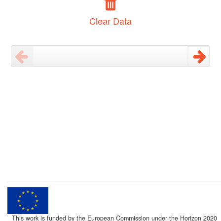
Clear Data
This work is funded by the European Commission under the Horizon 2020