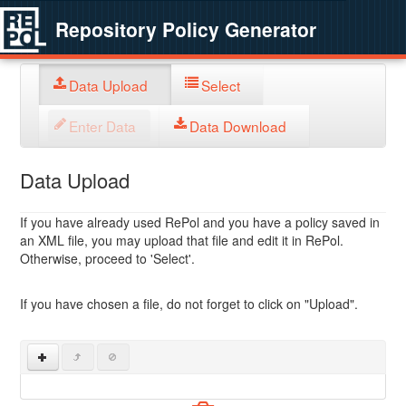
Repository Policy Generator
Data Upload
Select
Enter Data
Data Download
Data Upload
If you have already used RePol and you have a policy saved in
an XML file, you may upload that file and edit it in RePol.
Otherwise, proceed to 'Select'.
If you have chosen a file, do not forget to click on "Upload".