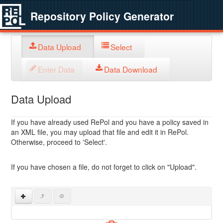
Repository Policy Generator
Data Upload
Select
Enter Data
Data Download
Data Upload
If you have already used RePol and you have a policy saved in
an XML file, you may upload that file and edit it in RePol.
Otherwise, proceed to 'Select'.
If you have chosen a file, do not forget to click on "Upload".