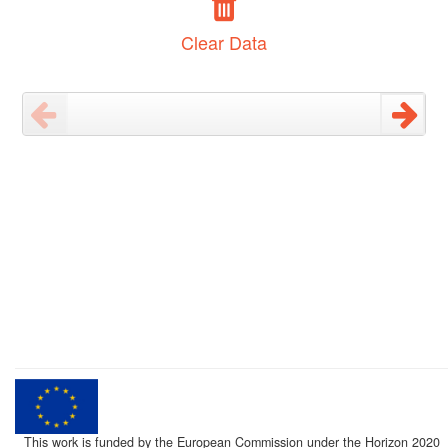
Clear Data
This work is funded by the European Commission under the Horizon 2020