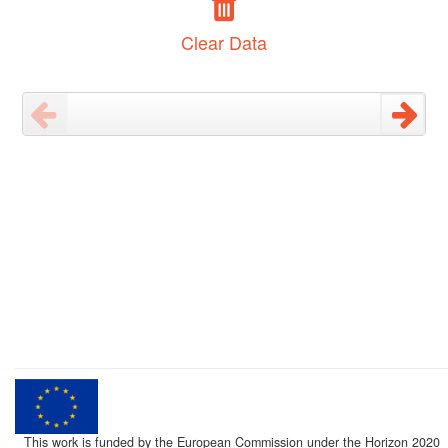
Clear Data
This work is funded by the European Commission under the Horizon 2020