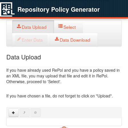
Repository Policy Generator
Data Upload
Select
Enter Data
Data Download
Data Upload
If you have already used RePol and you have a policy saved in
an XML file, you may upload that file and edit it in RePol.
Otherwise, proceed to 'Select'.
If you have chosen a file, do not forget to click on "Upload".