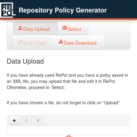
Repository Policy Generator
Data Upload
Select
Enter Data
Data Download
Data Upload
If you have already used RePol and you have a policy saved in
an XML file, you may upload that file and edit it in RePol.
Otherwise, proceed to 'Select'.
If you have chosen a file, do not forget to click on "Upload".