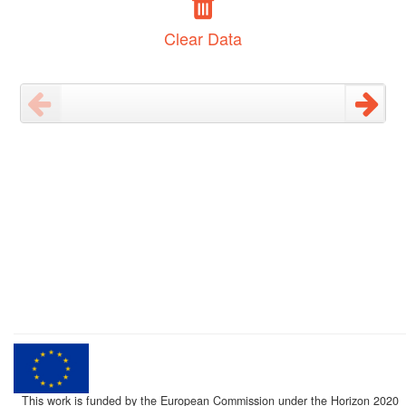
Clear Data
This work is funded by the European Commission under the Horizon 2020