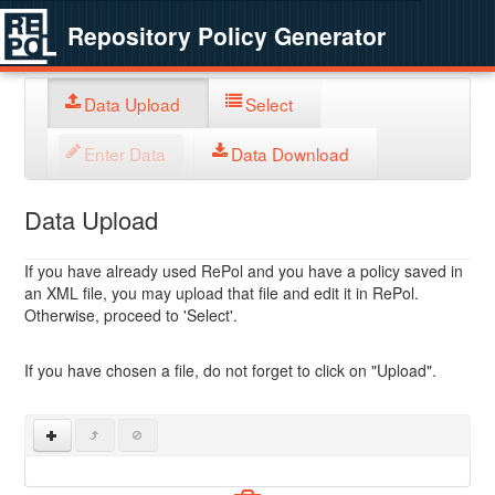
Repository Policy Generator
Data Upload
Select
Enter Data
Data Download
Data Upload
If you have already used RePol and you have a policy saved in
an XML file, you may upload that file and edit it in RePol.
Otherwise, proceed to 'Select'.
If you have chosen a file, do not forget to click on "Upload".