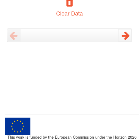
Clear Data
This work is funded by the European Commission under the Horizon 2020