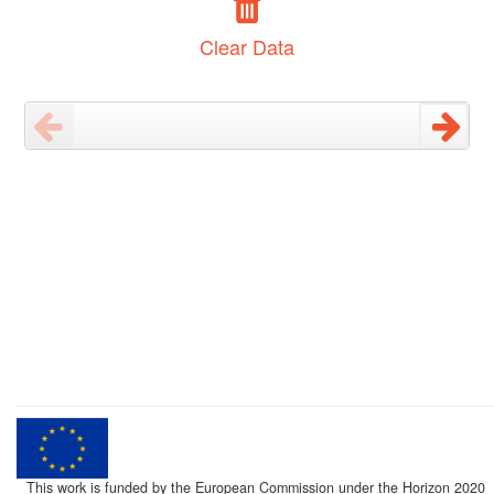
Clear Data
This work is funded by the European Commission under the Horizon 2020