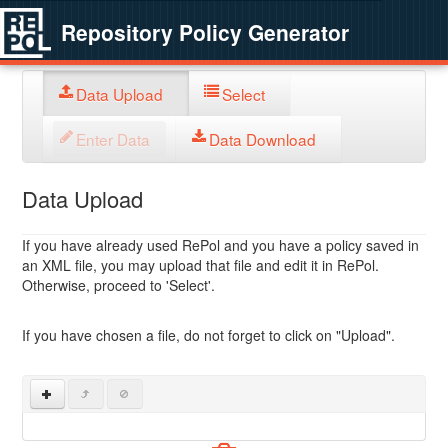
Repository Policy Generator
Data Upload
Select
Enter Data
Data Download
Data Upload
If you have already used RePol and you have a policy saved in
an XML file, you may upload that file and edit it in RePol.
Otherwise, proceed to 'Select'.
If you have chosen a file, do not forget to click on "Upload".