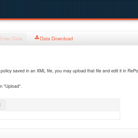
Enter Data
Data Download
licy saved in an XML file, you may upload that file and edit it in RePol
on "Upload".
l