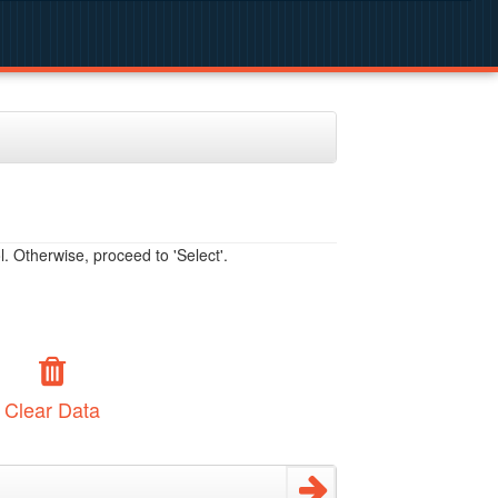
. Otherwise, proceed to 'Select'.
Clear Data