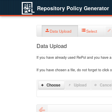
Repository Policy Generator
Data Upload
Select
Data Upload
If you have already used RePol and you have a po
If you have chosen a file, do not forget to click 
Choose
Upload
Cance