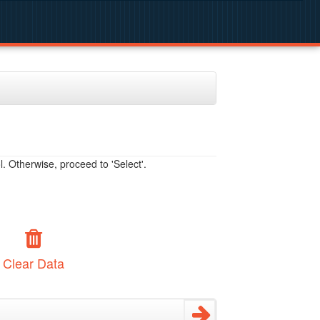
. Otherwise, proceed to 'Select'.
Clear Data