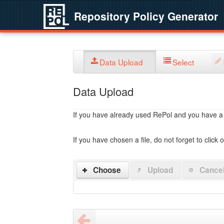
Repository Policy Generator
Data Upload
Select
Data Upload
If you have already used RePol and you have a po
If you have chosen a file, do not forget to click 
Choose
Upload
Cance