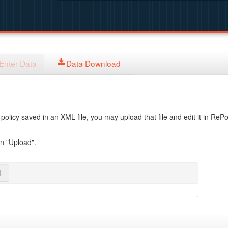
Enter Data
Data Download
licy saved in an XML file, you may upload that file and edit it in RePol
on "Upload".
l