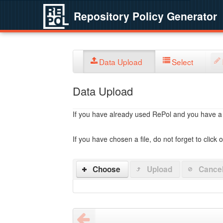
Repository Policy Generator
Data Upload
Select
Data Upload
If you have already used RePol and you have a po
If you have chosen a file, do not forget to click 
Choose
Upload
Cance