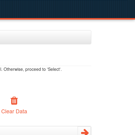
. Otherwise, proceed to 'Select'.
Clear Data