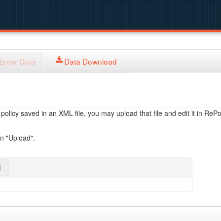
Enter Data
Data Download
licy saved in an XML file, you may upload that file and edit it in RePol
on "Upload".
l