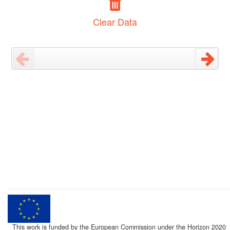
Clear Data
This work is funded by the European Commission under the Horizon 2020