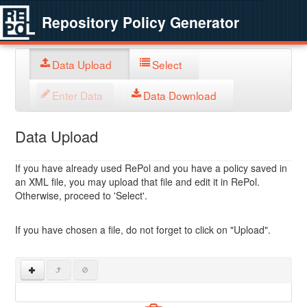
Repository Policy Generator
Data Upload
Select
Enter Data
Data Download
Data Upload
If you have already used RePol and you have a policy saved in
an XML file, you may upload that file and edit it in RePol.
Otherwise, proceed to 'Select'.
If you have chosen a file, do not forget to click on "Upload".