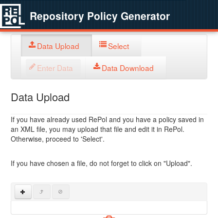
Repository Policy Generator
Data Upload
Select
Enter Data
Data Download
Data Upload
If you have already used RePol and you have a policy saved in
an XML file, you may upload that file and edit it in RePol.
Otherwise, proceed to 'Select'.
If you have chosen a file, do not forget to click on "Upload".