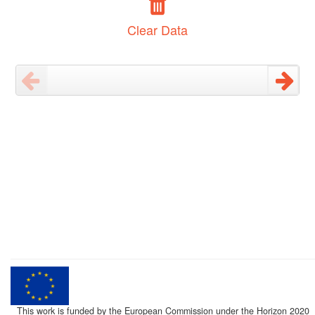
Clear Data
This work is funded by the European Commission under the Horizon 2020