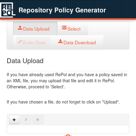
Repository Policy Generator
Data Upload
Select
Enter Data
Data Download
Data Upload
If you have already used RePol and you have a policy saved in
an XML file, you may upload that file and edit it in RePol.
Otherwise, proceed to 'Select'.
If you have chosen a file, do not forget to click on "Upload".