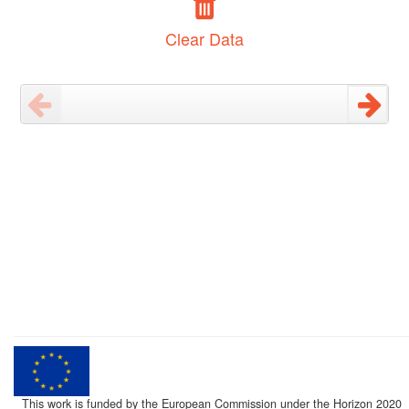
Clear Data
This work is funded by the European Commission under the Horizon 2020