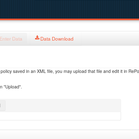
Enter Data
Data Download
licy saved in an XML file, you may upload that file and edit it in RePol
on "Upload".
l