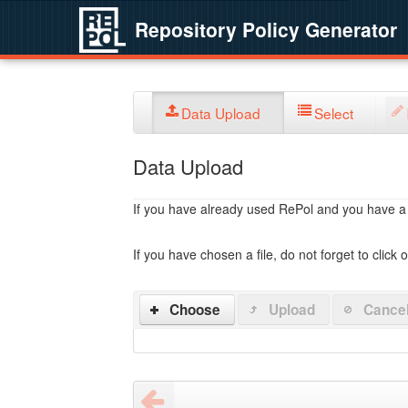
Repository Policy Generator
Data Upload
Select
Data Upload
If you have already used RePol and you have a po
If you have chosen a file, do not forget to click 
Choose
Upload
Cance