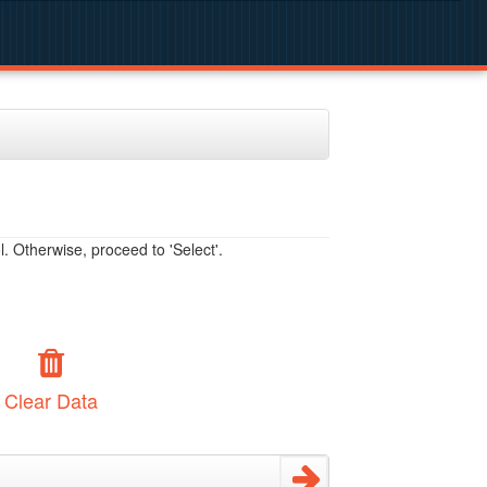
. Otherwise, proceed to 'Select'.
Clear Data