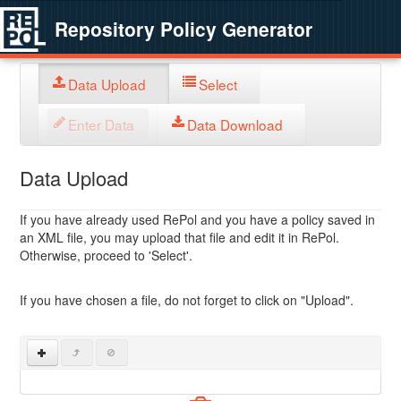
Repository Policy Generator
Data Upload
Select
Enter Data
Data Download
Data Upload
If you have already used RePol and you have a policy saved in
an XML file, you may upload that file and edit it in RePol.
Otherwise, proceed to 'Select'.
If you have chosen a file, do not forget to click on "Upload".