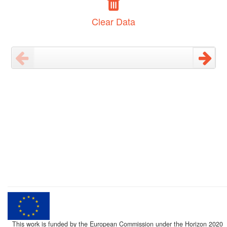
Clear Data
This work is funded by the European Commission under the Horizon 2020