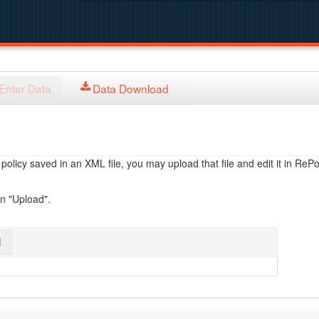
Enter Data
Data Download
licy saved in an XML file, you may upload that file and edit it in RePol
on "Upload".
l