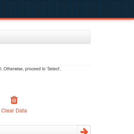
. Otherwise, proceed to 'Select'.
Clear Data