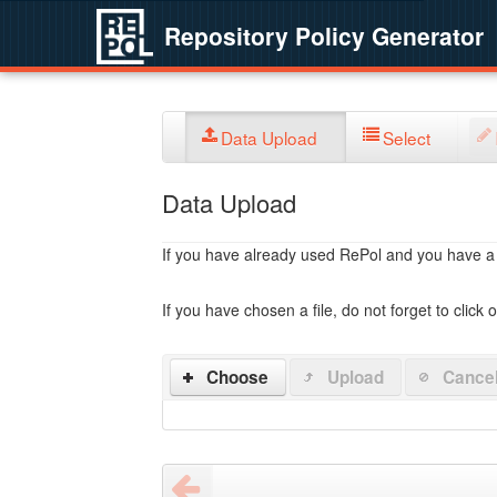
Repository Policy Generator
Data Upload
Select
Data Upload
If you have already used RePol and you have a po
If you have chosen a file, do not forget to click 
Choose
Upload
Cance