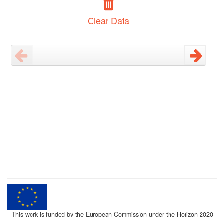
Clear Data
This work is funded by the European Commission under the Horizon 2020