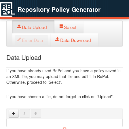
Repository Policy Generator
Data Upload
Select
Enter Data
Data Download
Data Upload
If you have already used RePol and you have a policy saved in
an XML file, you may upload that file and edit it in RePol.
Otherwise, proceed to 'Select'.
If you have chosen a file, do not forget to click on "Upload".