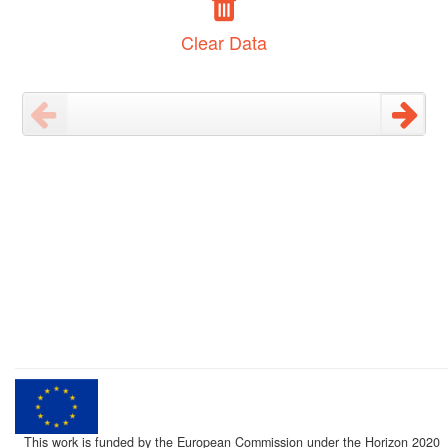
Clear Data
This work is funded by the European Commission under the Horizon 2020