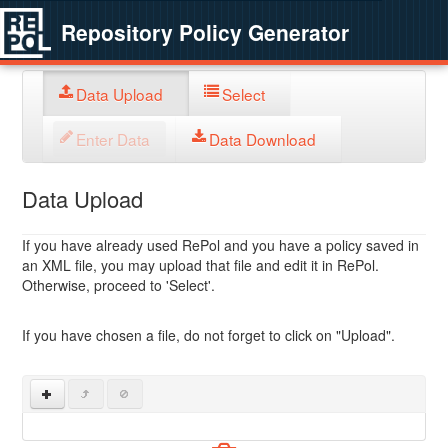
Repository Policy Generator
Data Upload
Select
Enter Data
Data Download
Data Upload
If you have already used RePol and you have a policy saved in
an XML file, you may upload that file and edit it in RePol.
Otherwise, proceed to 'Select'.
If you have chosen a file, do not forget to click on "Upload".