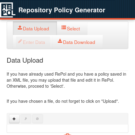
Repository Policy Generator
Data Upload
Select
Enter Data
Data Download
Data Upload
If you have already used RePol and you have a policy saved in
an XML file, you may upload that file and edit it in RePol.
Otherwise, proceed to 'Select'.
If you have chosen a file, do not forget to click on "Upload".