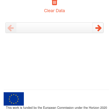
Clear Data
This work is funded by the European Commission under the Horizon 2020