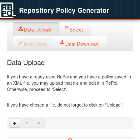
Repository Policy Generator
Data Upload
Select
Enter Data
Data Download
Data Upload
If you have already used RePol and you have a policy saved in
an XML file, you may upload that file and edit it in RePol.
Otherwise, proceed to 'Select'.
If you have chosen a file, do not forget to click on "Upload".