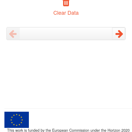
Clear Data
This work is funded by the European Commission under the Horizon 2020