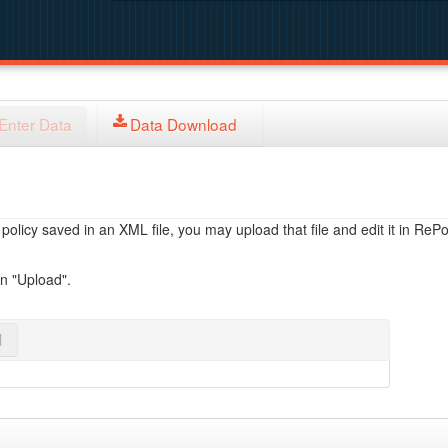
Enter Data
Data Download
licy saved in an XML file, you may upload that file and edit it in RePol
on "Upload".
l