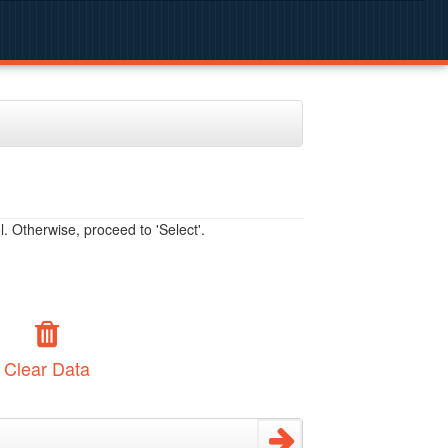
. Otherwise, proceed to 'Select'.
Clear Data