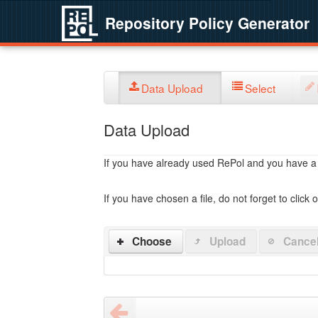
Repository Policy Generator
Data Upload
Select
Data Upload
If you have already used RePol and you have a po
If you have chosen a file, do not forget to click 
Choose
Upload
Cance