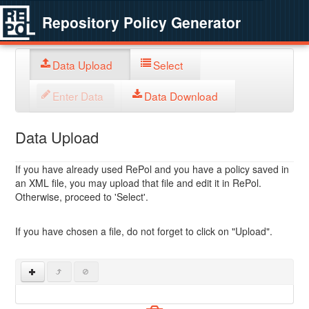
Repository Policy Generator
Data Upload
Select
Enter Data
Data Download
Data Upload
If you have already used RePol and you have a policy saved in
an XML file, you may upload that file and edit it in RePol.
Otherwise, proceed to 'Select'.
If you have chosen a file, do not forget to click on "Upload".