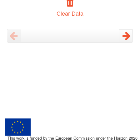
Clear Data
This work is funded by the European Commission under the Horizon 2020