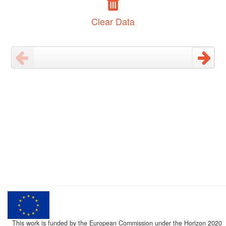
Clear Data
This work is funded by the European Commission under the Horizon 2020