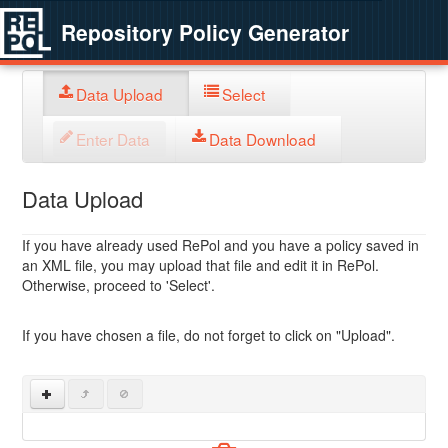
Repository Policy Generator
Data Upload
Select
Enter Data
Data Download
Data Upload
If you have already used RePol and you have a policy saved in
an XML file, you may upload that file and edit it in RePol.
Otherwise, proceed to 'Select'.
If you have chosen a file, do not forget to click on "Upload".