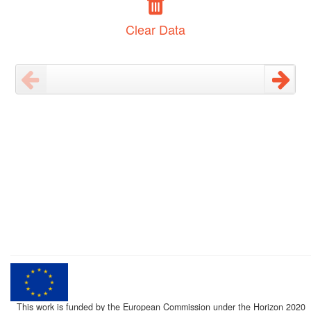
Clear Data
This work is funded by the European Commission under the Horizon 2020