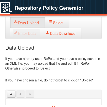
Repository Policy Generator
Data Upload
Select
Enter Data
Data Download
Data Upload
If you have already used RePol and you have a policy saved in
an XML file, you may upload that file and edit it in RePol.
Otherwise, proceed to 'Select'.
If you have chosen a file, do not forget to click on "Upload".