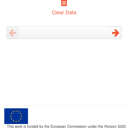
Clear Data
This work is funded by the European Commission under the Horizon 2020