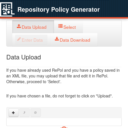
Repository Policy Generator
Data Upload
Select
Enter Data
Data Download
Data Upload
If you have already used RePol and you have a policy saved in
an XML file, you may upload that file and edit it in RePol.
Otherwise, proceed to 'Select'.
If you have chosen a file, do not forget to click on "Upload".