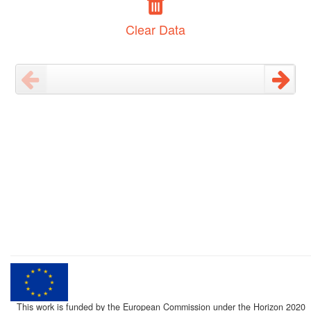
Clear Data
This work is funded by the European Commission under the Horizon 2020