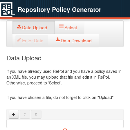
Repository Policy Generator
Data Upload
Select
Enter Data
Data Download
Data Upload
If you have already used RePol and you have a policy saved in
an XML file, you may upload that file and edit it in RePol.
Otherwise, proceed to 'Select'.
If you have chosen a file, do not forget to click on "Upload".