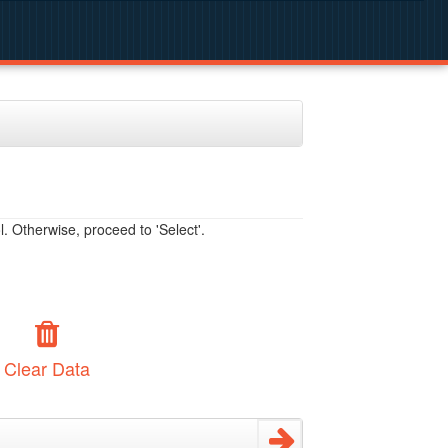
. Otherwise, proceed to 'Select'.
Clear Data