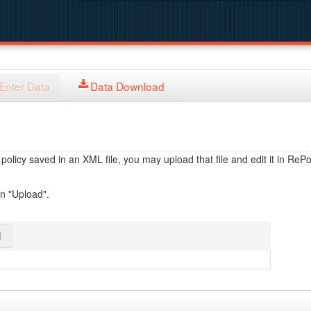
Enter Data
Data Download
licy saved in an XML file, you may upload that file and edit it in RePol
on "Upload".
l