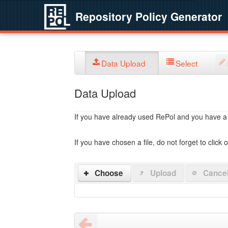
Repository Policy Generator
Data Upload
Select
Data Upload
If you have already used RePol and you have a po
If you have chosen a file, do not forget to click 
Choose
Upload
Cance