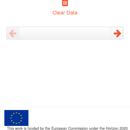
Clear Data
This work is funded by the European Commission under the Horizon 2020