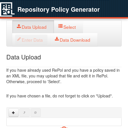
Repository Policy Generator
Data Upload
Select
Enter Data
Data Download
Data Upload
If you have already used RePol and you have a policy saved in
an XML file, you may upload that file and edit it in RePol.
Otherwise, proceed to 'Select'.
If you have chosen a file, do not forget to click on "Upload".