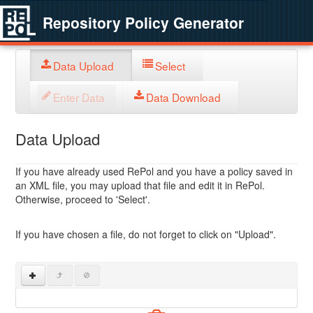
Repository Policy Generator
Data Upload
Select
Enter Data
Data Download
Data Upload
If you have already used RePol and you have a policy saved in
an XML file, you may upload that file and edit it in RePol.
Otherwise, proceed to 'Select'.
If you have chosen a file, do not forget to click on "Upload".