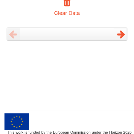
Clear Data
This work is funded by the European Commission under the Horizon 2020