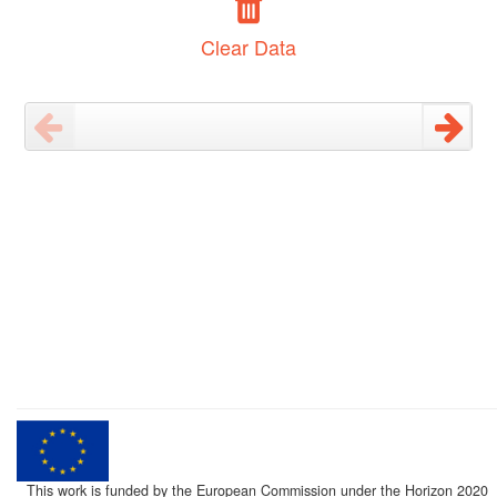
Clear Data
This work is funded by the European Commission under the Horizon 2020