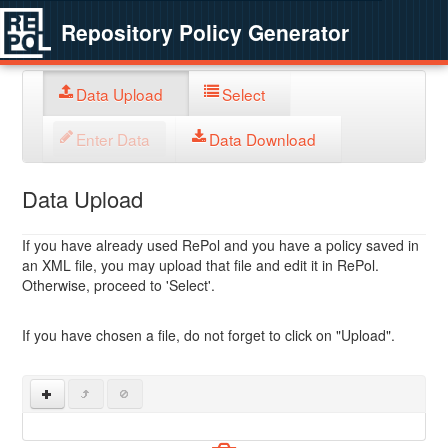
Repository Policy Generator
Data Upload
Select
Enter Data
Data Download
Data Upload
If you have already used RePol and you have a policy saved in
an XML file, you may upload that file and edit it in RePol.
Otherwise, proceed to 'Select'.
If you have chosen a file, do not forget to click on "Upload".