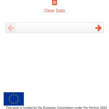
Clear Data
This work is funded by the European Commission under the Horizon 2020