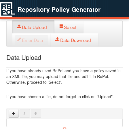
Repository Policy Generator
Data Upload
Select
Enter Data
Data Download
Data Upload
If you have already used RePol and you have a policy saved in
an XML file, you may upload that file and edit it in RePol.
Otherwise, proceed to 'Select'.
If you have chosen a file, do not forget to click on "Upload".