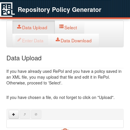
Repository Policy Generator
Data Upload
Select
Enter Data
Data Download
Data Upload
If you have already used RePol and you have a policy saved in
an XML file, you may upload that file and edit it in RePol.
Otherwise, proceed to 'Select'.
If you have chosen a file, do not forget to click on "Upload".