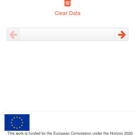
Clear Data
This work is funded by the European Commission under the Horizon 2020