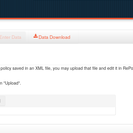
Enter Data
Data Download
licy saved in an XML file, you may upload that file and edit it in RePol
on "Upload".
l