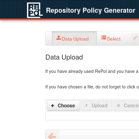
Repository Policy Generator
Data Upload
Select
Data Upload
If you have already used RePol and you have a po
If you have chosen a file, do not forget to click 
Choose
Upload
Cance