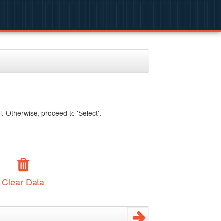
. Otherwise, proceed to 'Select'.
Clear Data