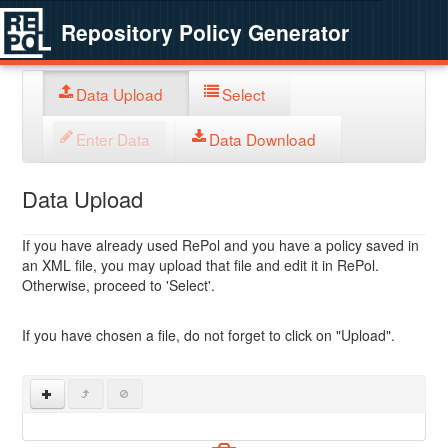
Repository Policy Generator
Data Upload
Select
Enter Data
Data Download
Data Upload
If you have already used RePol and you have a policy saved in
an XML file, you may upload that file and edit it in RePol.
Otherwise, proceed to 'Select'.
If you have chosen a file, do not forget to click on "Upload".