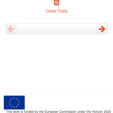
Clear Data
This work is funded by the European Commission under the Horizon 2020