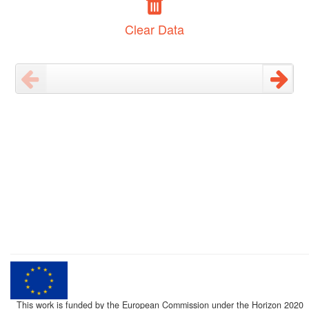
Clear Data
This work is funded by the European Commission under the Horizon 2020