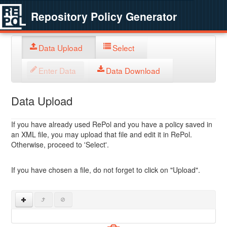
Repository Policy Generator
Data Upload
Select
Enter Data
Data Download
Data Upload
If you have already used RePol and you have a policy saved in
an XML file, you may upload that file and edit it in RePol.
Otherwise, proceed to 'Select'.
If you have chosen a file, do not forget to click on "Upload".