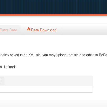
Enter Data
Data Download
licy saved in an XML file, you may upload that file and edit it in RePol
on "Upload".
l