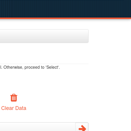
. Otherwise, proceed to 'Select'.
Clear Data