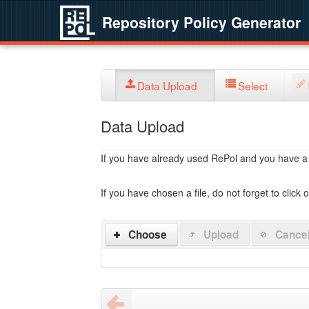
Repository Policy Generator
Data Upload
Select
Data Upload
If you have already used RePol and you have a po
If you have chosen a file, do not forget to click 
Choose
Upload
Cance